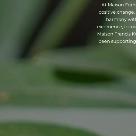
At Maison Franci
positive change
harmony with
experience, focus
Maison Francis Ku
been supporting 