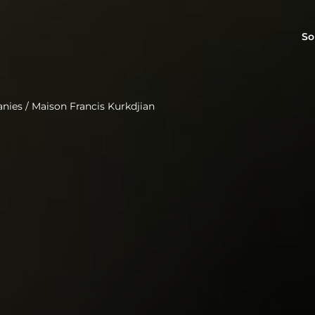
So
anies
/
Maison Francis Kurkdjian