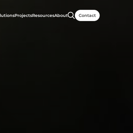
lutions
Projects
Resources
About
Contact