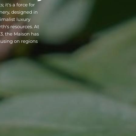
 it's a force for
ery, designed in
malist luxury
th's resources. At
23, the Maison has
cusing on regions