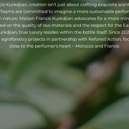
s Kurkdjian, creation isn't just about crafting exquisite scents;
. Teams are committed to imagine a more sustainable perfum
 nature. Maison Francis Kurkdjian advocates for a more mini
ed on the quality of raw materials and the respect for the Ear
rkdjian, true luxury resides within the bottle itself. Since 20
agroforestry projects in partnership with Reforest’Action, fo
close to the perfumer's heart – Morocco and France.