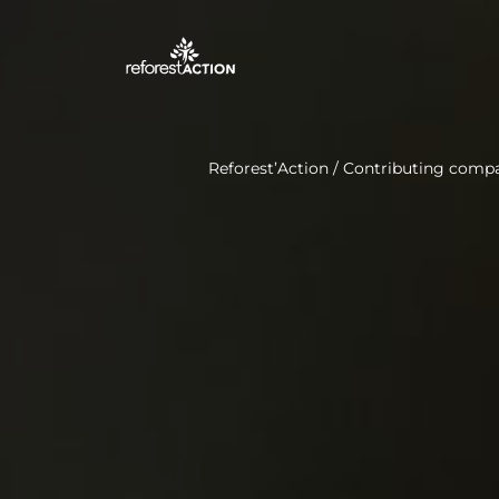
Reforest’Action
/
Contributing comp