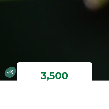
3,500
trees planted or
preserved