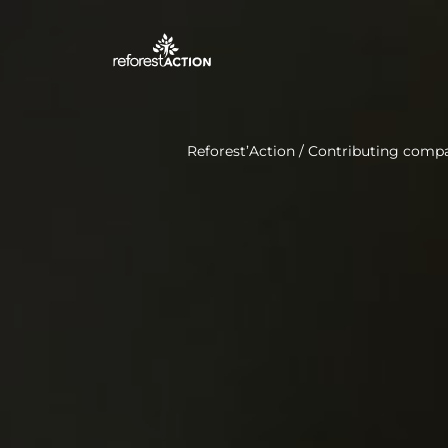
Reforest’Action
/
Contributing comp