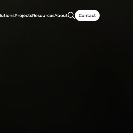
lutions
Projects
Resources
About
Contact