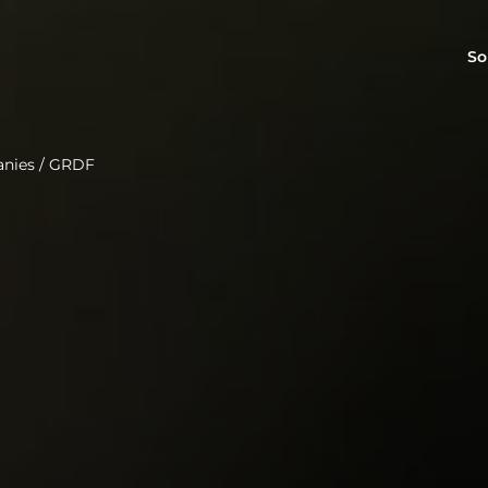
So
anies
/
GRDF