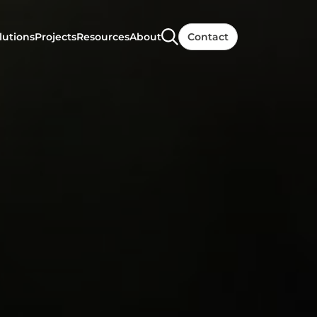
lutions
Projects
Resources
About
Contact