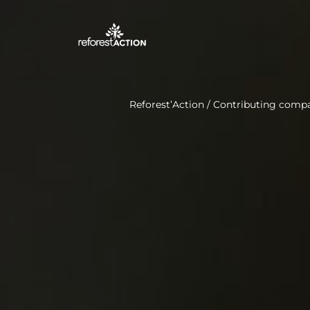
Reforest’Action
/
Contributing comp