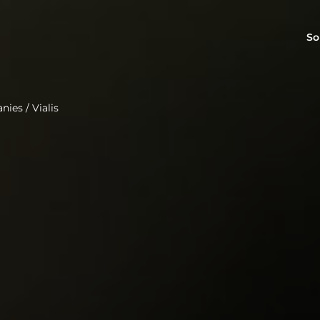
So
anies
/
Vialis